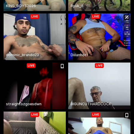
KING_BOYS2026
Ryuk_it
dominic_brandd23
Diilanhott
straightozgoesdwn
BIGUNCUTHARDCOCK