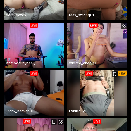
darekgates
Max_strong01
Asmodeus_bael_
wicked_angelXO
Frank_heaven01
Exhibguy16