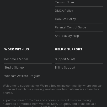
Terms of Use
DMCA Policy
Cookies Policy
Parental Control Guide
Anti-Slavery Help
WORK WITH US
HELP
&
SUPPORT
Become a Model
Support & FAQ
Studio Signup
Billing Support
Webcam Affiliate Program
Welcome to superchatlive! We're a free online community where you can
come and watch our amazing amateur models perform live interactive
shows.
superchatlive is 100% free and access is instant. Browse through
hundreds of models from Women, Men, Couples, and Transsexuals