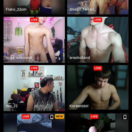
Flako_22cm
thiago_ferrari_
huge_armound
aresholland
ney_22
KoreanIdol