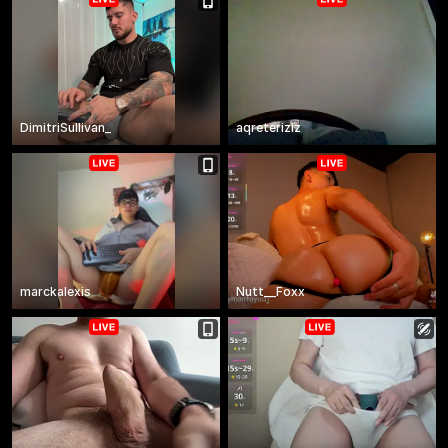
DimitriSullivan_
aqreteriziz
marckalexis
Nutt__Foxx