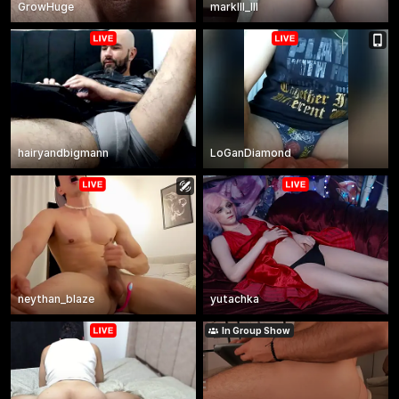
GrowHuge
markIII_III
hairyandbigmann
LoGanDiamond
neythan_blaze
yutachka
In Group Show