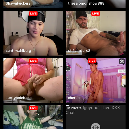
ShawnFucker2
thesalomonshow888
sant_wahlberg
stift_milarc2
Luckyholebang
cherub_
In Private