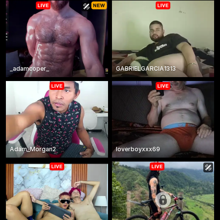
_adamcoper_
GABRIELGARCIA1313
Adam_Morgan2
loverboyxxx69