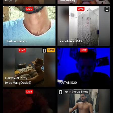
ThethunderPo
Pacobakan042
HairybutHorny
(
was
HairyDude2
)
ARTANIS20
In Group Show