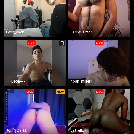
Lyon_vach
LarryGarzon
---Leon---
noah_millerx
JonnyDarkk
Latrellx7