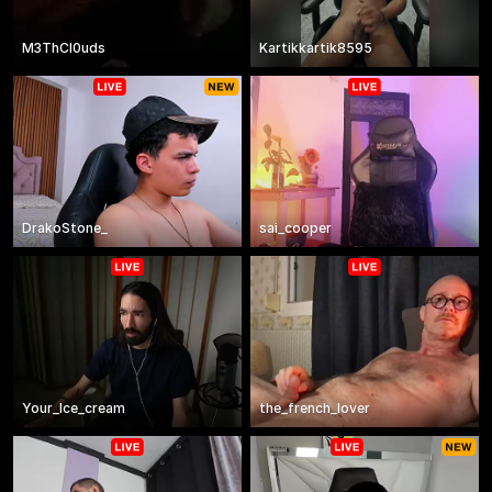
M3ThCl0uds
Kartikkartik8595
DrakoStone_
sai_cooper
Your_Ice_cream
the_french_lover