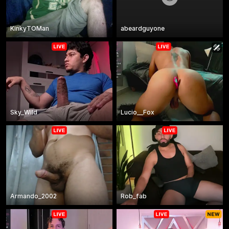
KinkyTOMan
abeardguyone
Sky_Wild
Lucio__Fox
Armando_2002
Rob_fab