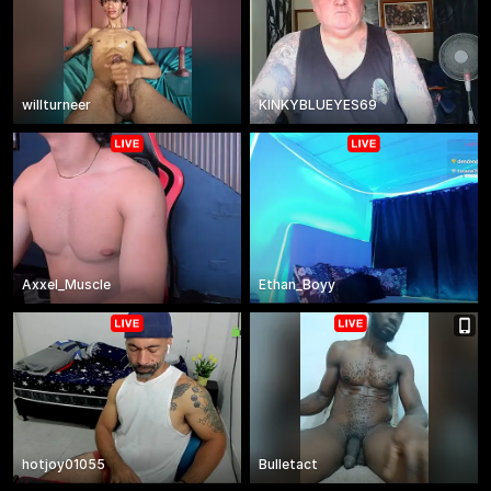
willturneer
KINKYBLUEYES69
Axxel_Muscle
Ethan_Boyy
hotjoy01055
Bulletact