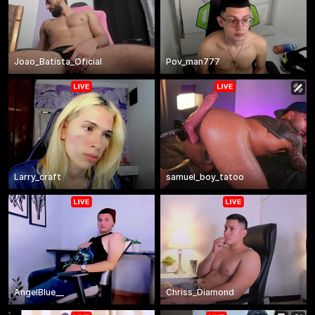
Joao_Batista_Oficial
Pov_man777
Larry_craft
samuel_boy_tatoo
AngelBlue__
Chriss_Diamond