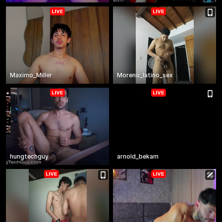
Maximo_Miller
Moreno_latino_sex
hungtechguy
arnold_bekam