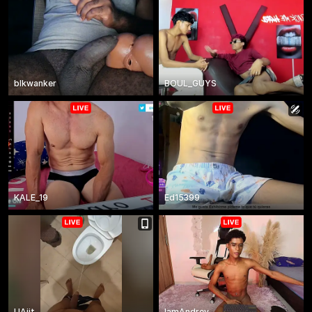
blkwanker
BOUL_GUYS
KALE_19
Ed15399
UAjit
IamAndrey