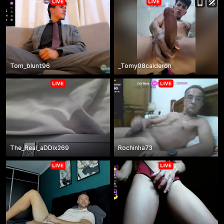
Tom_blunt96
_Tomy08calderon
The_Real_aDDix269
Rochinha73