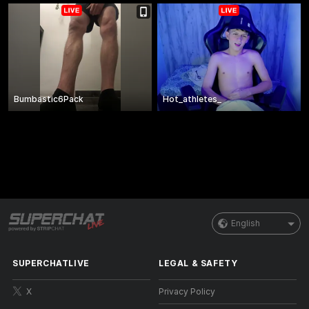
Bumbastic6Pack
Hot_athletes_
English
SUPERCHATLIVE
LEGAL & SAFETY
X
Privacy Policy