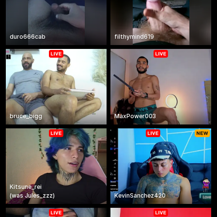
duro666cab
filthymind619
bruce_bigg
MaxPower003
Kitsune_rei
(
was
Jules_zzz
)
KevinSanchez420