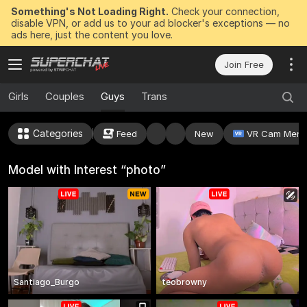
Something's Not Loading Right.
Check your connection,
disable VPN, or add us to your ad blocker's exceptions — no
ads here, just the content you love.
Join Free
Girls
Couples
Guys
Trans
Categories
Feed
New
VR Cam Mens
Model with Interest “photo”
Santiago_Burgo
teobrowny