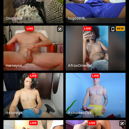
OndruSuk
hugo3918_
Herneyse___
AfroxOriental
itstonnyX
AsmodeoCox