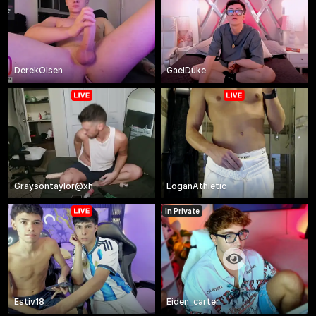
DerekOlsen
GaelDuke
Graysontaylor@xh
LoganAthletic
In Private
Estiv18_
Eiden_carter